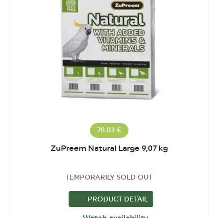
78.03 €
ZuPreem Natural Large 9,07 kg
TEMPORARILY SOLD OUT
PRODUCT DETAIL