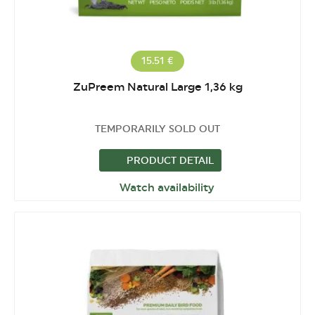
15.51 €
ZuPreem Natural Large 1,36 kg
TEMPORARILY SOLD OUT
PRODUCT DETAIL
Watch availability