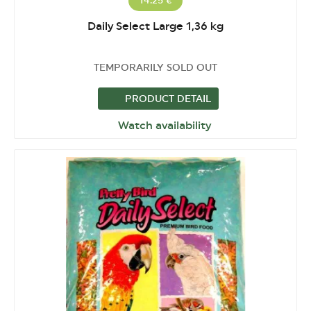
14.25 €
Daily Select Large 1,36 kg
TEMPORARILY SOLD OUT
PRODUCT DETAIL
Watch availability