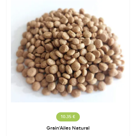
10.35 €
Grain'Ailes Natural