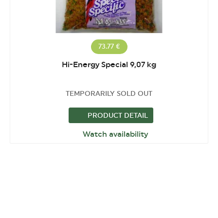
73.77 €
Hi-Energy Special 9,07 kg
TEMPORARILY SOLD OUT
PRODUCT DETAIL
Watch availability