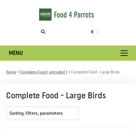
€
MENU
Home
Complete Food ( extruded )
Complete Food - Large Birds
Complete Food - Large Birds
Sorting, filters, parameters