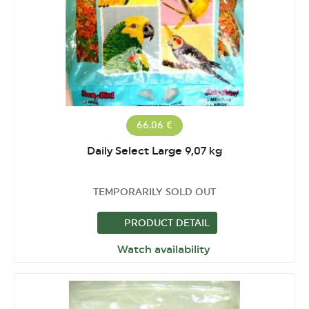
66.06 €
Daily Select Large 9,07 kg
TEMPORARILY SOLD OUT
PRODUCT DETAIL
Watch availability