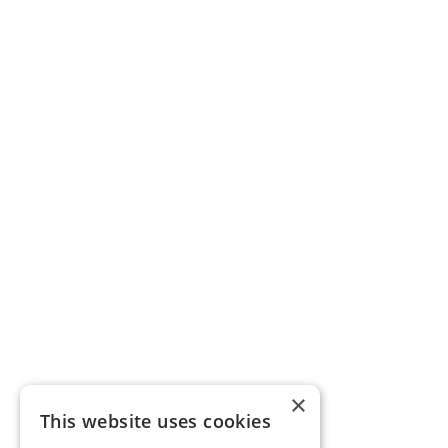
×
This website uses cookies