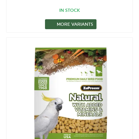
IN STOCK
MORE VARIANTS