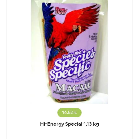
16.52 €
Hi-Energy Special 1,13 kg