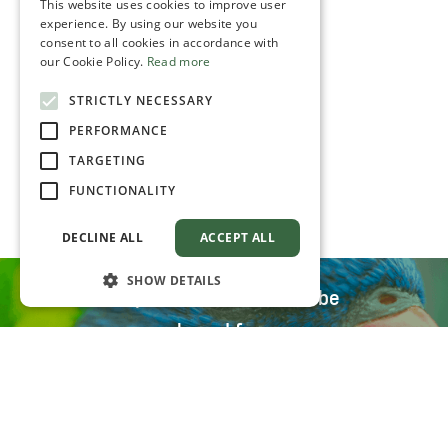
This website uses cookies to improve user
experience. By using our website you
consent to all cookies in accordance with
our Cookie Policy.
Read more
STRICTLY NECESSARY
PERFORMANCE
TARGETING
FUNCTIONALITY
DECLINE ALL
ACCEPT ALL
SHOW DETAILS
All parrot food can also be
purchased from our
distributors
Distribution