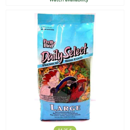
Watch availability