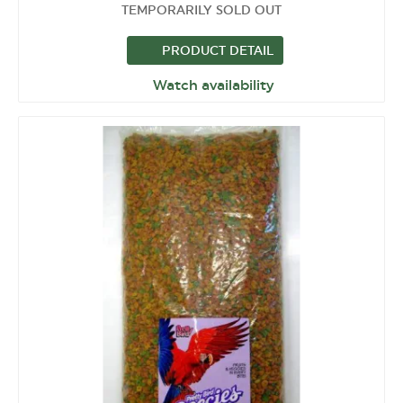
TEMPORARILY SOLD OUT
PRODUCT DETAIL
Watch availability