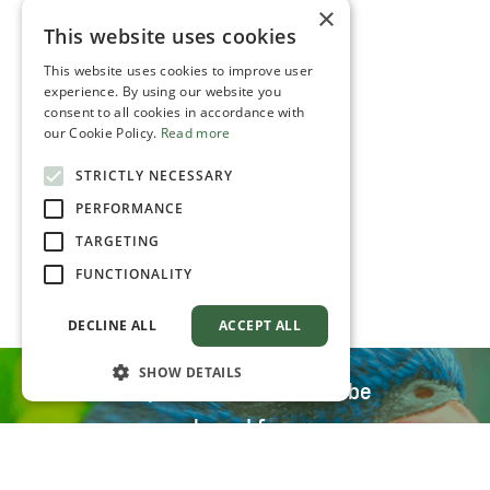
×
This website uses cookies
This website uses cookies to improve user
experience. By using our website you
consent to all cookies in accordance with
our Cookie Policy.
Read more
STRICTLY NECESSARY
PERFORMANCE
TARGETING
FUNCTIONALITY
DECLINE ALL
ACCEPT ALL
SHOW DETAILS
All parrot food can also be
purchased from our
distributors