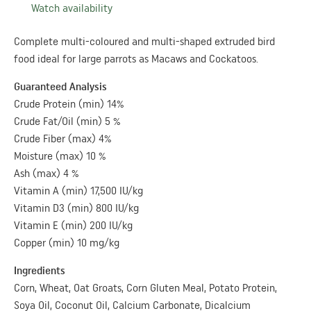
Watch availability
Complete multi-coloured and multi-shaped extruded bird
food ideal for large parrots as Macaws and Cockatoos.
Guaranteed Analysis
Crude Protein (min) 14%
Crude Fat/Oil (min) 5 %
Crude Fiber (max) 4%
Moisture (max) 10 %
Ash (max) 4 %
Vitamin A (min) 17,500 IU/kg
Vitamin D3 (min) 800 IU/kg
Vitamin E (min) 200 IU/kg
Copper (min) 10 mg/kg
Ingredients
Corn, Wheat, Oat Groats, Corn Gluten Meal, Potato Protein,
Soya Oil, Coconut Oil, Calcium Carbonate, Dicalcium