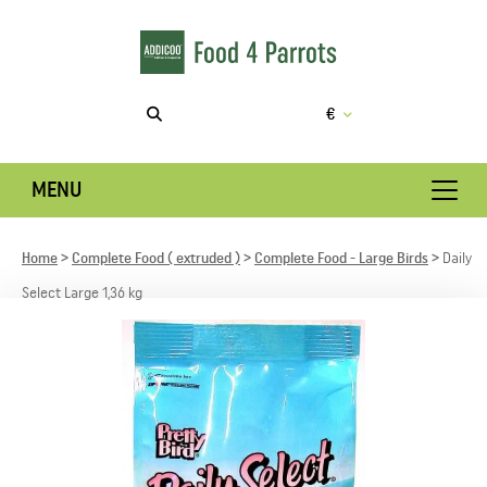
€
MENU
Home
Complete Food ( extruded )
Complete Food - Large Birds
Daily
Select Large 1,36 kg