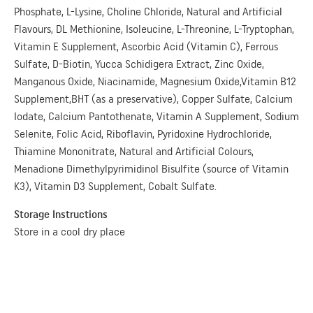
Phosphate, L-Lysine, Choline Chloride, Natural and Artificial
Flavours, DL Methionine, Isoleucine, L-Threonine, L-Tryptophan,
Vitamin E Supplement, Ascorbic Acid (Vitamin C), Ferrous
Sulfate, D-Biotin, Yucca Schidigera Extract, Zinc Oxide,
Manganous Oxide, Niacinamide, Magnesium Oxide,Vitamin B12
Supplement,BHT (as a preservative), Copper Sulfate, Calcium
Iodate, Calcium Pantothenate, Vitamin A Supplement, Sodium
Selenite, Folic Acid, Riboflavin, Pyridoxine Hydrochloride,
Thiamine Mononitrate, Natural and Artificial Colours,
Menadione Dimethylpyrimidinol Bisulfite (source of Vitamin
K3), Vitamin D3 Supplement, Cobalt Sulfate.
Storage Instructions
Store in a cool dry place