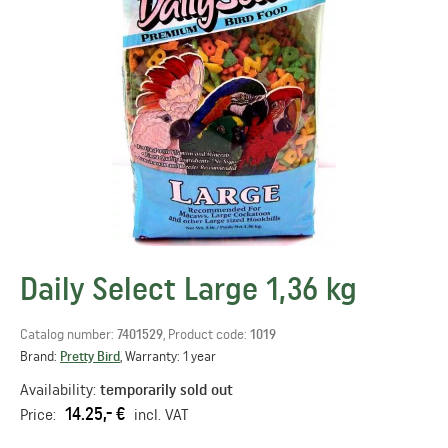
Daily Select Large 1,36 kg
Catalog number:
7401529
, Product code:
1019
Brand:
Pretty Bird
, Warranty: 1 year
Availability:
temporarily sold out
14.25,- €
Price:
incl. VAT