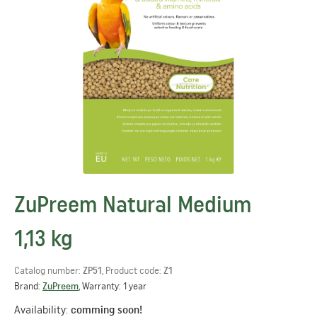
ZuPreem Natural Medium
1,13 kg
Catalog number:
ZP51
, Product code:
Z1
Brand:
ZuPreem
, Warranty: 1 year
Availability:
comming soon!