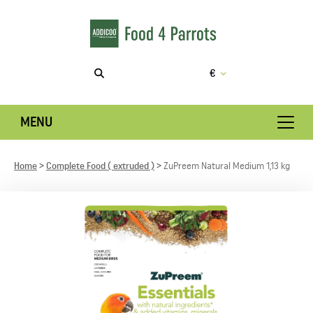
€
MENU
Home
Complete Food ( extruded )
ZuPreem Natural Medium 1,13 kg