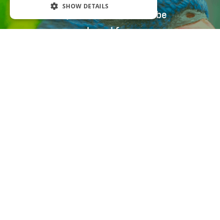
SHOW DETAILS
All parrot food can also be
purchased from our
distributors
Distribution
ADDICOO GROUP S.R.O.
Bohdíkovská 2438/7, 787 01 Šumperk
Czech Republic