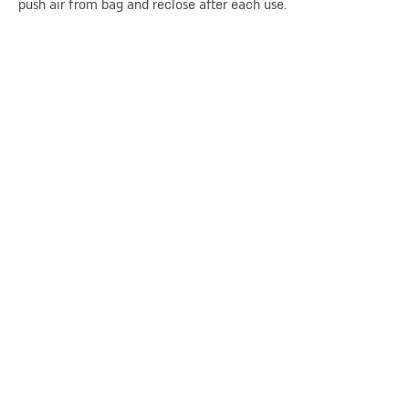
push air from bag and reclose after each use.