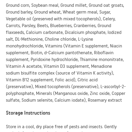
Ground corn, Soybean meal, Ground millet, Ground oat groats,
Ground barley, Ground wheat, Wheat germ meal, Sugar,
Vegetable oil (preserved with mixed tocopherols), Celery,
Carrots, Parsley, Beets, Blueberries, Cranberries, Ground
flaxseeds, Calcium carbonate, Dicalcium phosphate, Iodized
salt, DL-Methionine, Choline chloride, L-Lysine
monohydrochloride, Vitamins (Vitamin E supplement, Niacin
supplement, Biotin, d-Calcium pantothenate, Riboflavin
supplement, Pyridoxine hydrochloride, Thiamine mononitrate,
Vitamin A acetate, Vitamin D3 supplement, Menadione
sodium bisulfite complex (source of Vitamin K activity),
Vitamin B12 supplement, Folic acid), Citric acid
(preservative), Mixed tocopherols (preservative), L-ascorbyl-2-
polyphosphate, Minerals (Manganous oxide, Zinc oxide, Copper
sulfate, Sodium selenite, Calcium iodate), Rosemary extract
Storage Instructions
Store in a cool, dry place free of pests and insects. Gently