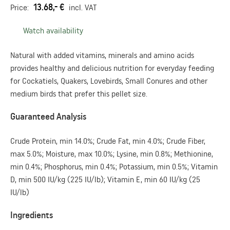
13.68,- €
Price:
incl. VAT
Watch availability
Natural with added vitamins, minerals and amino acids
provides healthy and delicious nutrition for everyday feeding
for Cockatiels, Quakers, Lovebirds, Small Conures and other
medium birds that prefer this pellet size.
Guaranteed Analysis
Crude Protein, min 14.0%; Crude Fat, min 4.0%; Crude Fiber,
max 5.0%; Moisture, max 10.0%; Lysine, min 0.8%; Methionine,
min 0.4%; Phosphorus, min 0.4%; Potassium, min 0.5%; Vitamin
D, min 500 IU/kg (225 IU/lb); Vitamin E, min 60 IU/kg (25
IU/lb)
Ingredients