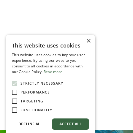
×
This website uses cookies
This website uses cookies to improve user
experience. By using our website you
consent to all cookies in accordance with
our Cookie Policy.
Read more
STRICTLY NECESSARY
PERFORMANCE
TARGETING
FUNCTIONALITY
DECLINE ALL
ACCEPT ALL